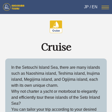
JP
/
EN
Cruise
In the Setouchi Island Sea, there are many islands
such as Naoshima island, Teshima island, Inujima
island, Megijima island, and Ogijima island, each
with its own unique charm.
Why not charter a yacht or motorboat to elegantly
and efficiently tour these islands of the Seto Inland
Sea?
You can tailor your trip according to your desired