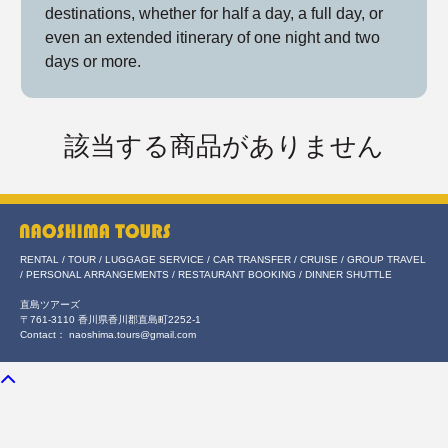
destinations, whether for half a day, a full day, or
even an extended itinerary of one night and two
days or more.
該当する商品がありません
RENTAL / TOUR / LUGGAGE SERVICE / CAR TRANSFER / CRUISE / GROUP TRAVEL
/ PERSONAL ARRANGEMENTS / RESTAURANT BOOKING / DINNER SHUTTLE
直島ツアーズ
〒761-3110 香川県香川郡直島町2252-1
Contact： naoshima.tours@gmail.com